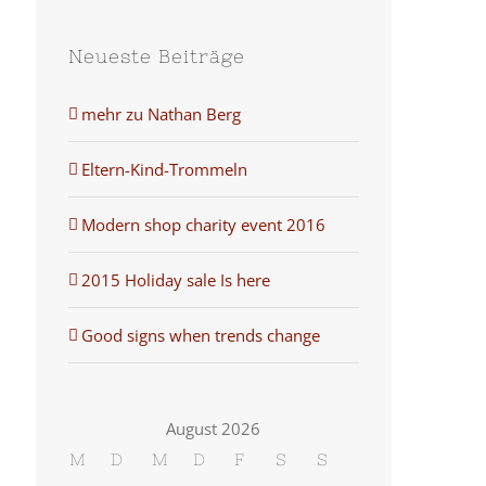
Neueste Beiträge
mehr zu Nathan Berg
Eltern-Kind-Trommeln
Modern shop charity event 2016
2015 Holiday sale Is here
Good signs when trends change
August 2026
M
D
M
D
F
S
S