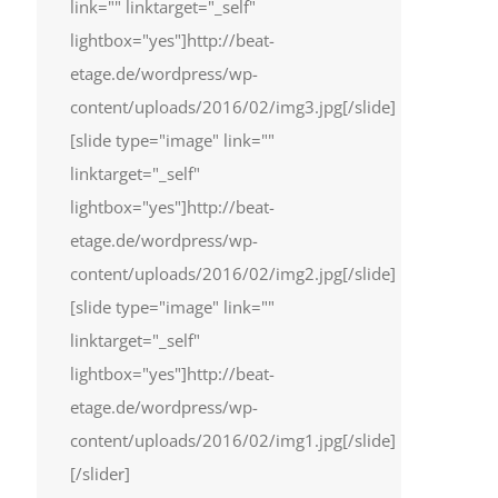
link="" linktarget="_self"
lightbox="yes"]http://beat-
etage.de/wordpress/wp-
content/uploads/2016/02/img3.jpg[/slide]
[slide type="image" link=""
linktarget="_self"
lightbox="yes"]http://beat-
etage.de/wordpress/wp-
content/uploads/2016/02/img2.jpg[/slide]
[slide type="image" link=""
linktarget="_self"
lightbox="yes"]http://beat-
etage.de/wordpress/wp-
content/uploads/2016/02/img1.jpg[/slide]
[/slider]