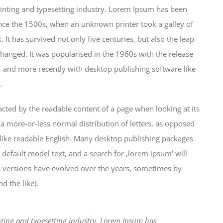
inting and typesetting industry. Lorem Ipsum has been
nce the 1500s, when an unknown printer took a galley of
It has survived not only five centuries, but also the leap
changed. It was popularised in the 1960s with the release
 and more recently with desktop publishing software like
.
stracted by the readable content of a page when looking at its
 a more-or-less normal distribution of letters, as opposed
k like readable English. Many desktop publishing packages
efault model text, and a search for ‚lorem ipsum‘ will
us versions have evolved over the years, sometimes by
 the like).
ting and typesetting industry. Lorem Ipsum has