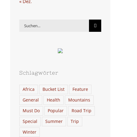
« Dez.
Suche
nach:
Schlagwörter
Africa
Bucket List
Feature
General
Health
Mountains
Must Do
Popular
Road Trip
Special
Summer
Trip
Winter