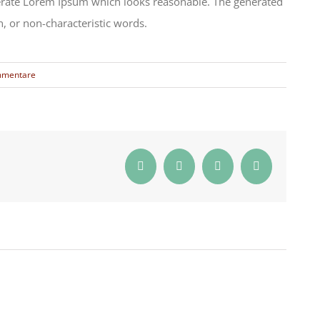
nerate Lorem Ipsum which looks reasonable. The generated
, or non-characteristic words.
mmentare
Facebook
Twitter
Reddit
E-
Mail