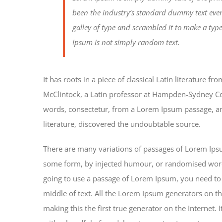
been the industry’s standard dummy text eve
galley of type and scrambled it to make a typ
Ipsum is not simply random text.
It has roots in a piece of classical Latin literature 
McClintock, a Latin professor at Hampden-Sydney Col
words, consectetur, from a Lorem Ipsum passage, and
literature, discovered the undoubtable source.
There are many variations of passages of Lorem Ipsum
some form, by injected humour, or randomised words 
going to use a passage of Lorem Ipsum, you need to 
middle of text. All the Lorem Ipsum generators on th
making this the first true generator on the Internet.