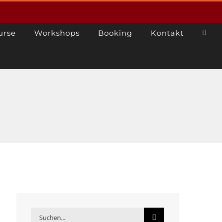
urse
Workshops
Booking
Kontakt
Suche