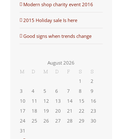
Modern shop charity event 2016
2015 Holiday sale Is here
Good signs when trends change
August 2026
M
D
M
D
F
S
S
1
2
3
4
5
6
7
8
9
10
11
12
13
14
15
16
17
18
19
20
21
22
23
24
25
26
27
28
29
30
31