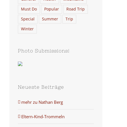
Must Do
Popular
Road Trip
Special
Summer
Trip
Winter
Photo Submissions!
Neueste Beiträge
mehr zu Nathan Berg
Eltern-Kind-Trommeln