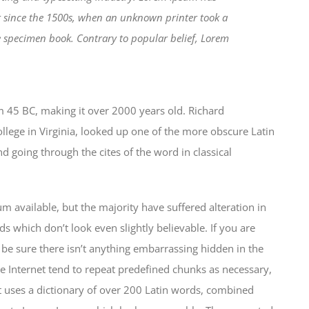
r since the 1500s, when an unknown printer took a
e specimen book. Contrary to popular belief, Lorem
from 45 BC, making it over 2000 years old. Richard
lege in Virginia, looked up one of the more obscure Latin
 going through the cites of the word in classical
 available, but the majority have suffered alteration in
which don’t look even slightly believable. If you are
be sure there isn’t anything embarrassing hidden in the
e Internet tend to repeat predefined chunks as necessary,
 It uses a dictionary of over 200 Latin words, combined