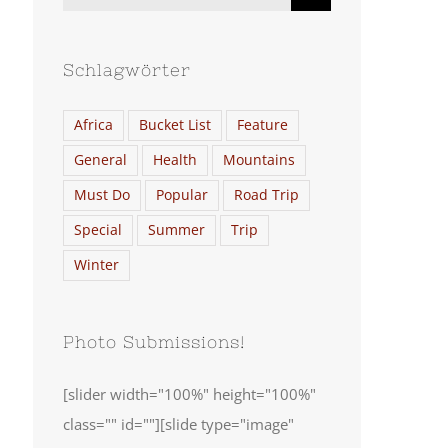
nach:
Schlagwörter
Africa
Bucket List
Feature
General
Health
Mountains
Must Do
Popular
Road Trip
Special
Summer
Trip
Winter
Photo Submissions!
[slider width="100%" height="100%"
class="" id=""][slide type="image"