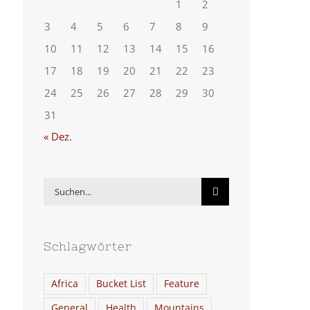
1
2
3
4
5
6
7
8
9
10
11
12
13
14
15
16
17
18
19
20
21
22
23
24
25
26
27
28
29
30
31
« Dez.
Suche
nach:
Schlagwörter
Africa
Bucket List
Feature
General
Health
Mountains