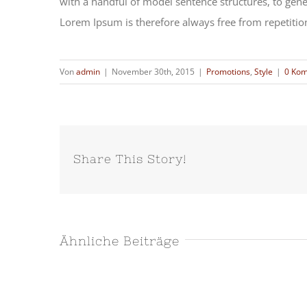
with a handful of model sentence structures, to ge
Lorem Ipsum is therefore always free from repetition
Von
admin
|
November 30th, 2015
|
Promotions
,
Style
|
0 Ko
Share This Story!
Ähnliche Beiträge