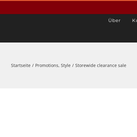
Über
K
Startseite
/
Promotions
,
Style
/
Storewide clearance sale