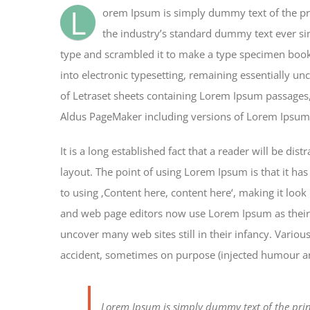
L
orem Ipsum is simply dummy text of the pr
the industry’s standard dummy text ever si
type and scrambled it to make a type specimen book. 
into electronic typesetting, remaining essentially un
of Letraset sheets containing Lorem Ipsum passages,
Aldus PageMaker including versions of Lorem Ipsum
It is a long established fact that a reader will be di
layout. The point of using Lorem Ipsum is that it has
to using ‚Content here, content here‘, making it loo
and web page editors now use Lorem Ipsum as their d
uncover many web sites still in their infancy. Vario
accident, sometimes on purpose (injected humour and
Lorem Ipsum is simply dummy text of the prin