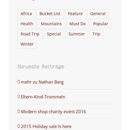
Africa
Bucket List
Feature
General
Health
Mountains
Must Do
Popular
Road Trip
Special
Summer
Trip
Winter
Neueste Beiträge
mehr zu Nathan Berg
Eltern-Kind-Trommeln
Modern shop charity event 2016
2015 Holiday sale Is here