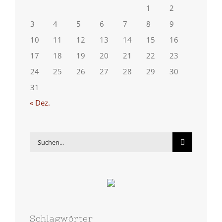
1
2
3
4
5
6
7
8
9
10
11
12
13
14
15
16
17
18
19
20
21
22
23
24
25
26
27
28
29
30
31
« Dez.
Suche
nach:
Schlagwörter