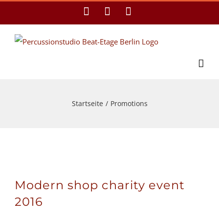
Zum
Facebook
YouTube
E-
Mail
Inhalt
springen
Startseite
/
Promotions
Modern shop charity event
2016