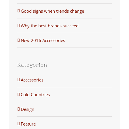
Good signs when trends change
Why the best brands succeed
New 2016 Accessories
Kategorien
Accessories
Cold Countries
Design
Feature