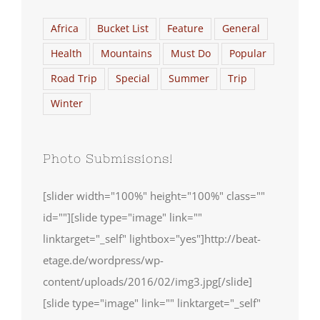
Africa
Bucket List
Feature
General
Health
Mountains
Must Do
Popular
Road Trip
Special
Summer
Trip
Winter
Photo Submissions!
[slider width="100%" height="100%" class=""
id=""][slide type="image" link=""
linktarget="_self" lightbox="yes"]http://beat-
etage.de/wordpress/wp-
content/uploads/2016/02/img3.jpg[/slide]
[slide type="image" link="" linktarget="_self"