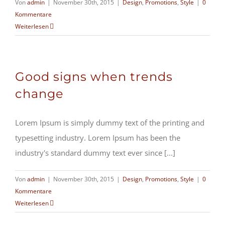
Von
admin
|
November 30th, 2015
|
Design
,
Promotions
,
Style
|
0
Kommentare
Weiterlesen
Good signs when trends
change
Lorem Ipsum is simply dummy text of the printing and
typesetting industry. Lorem Ipsum has been the
industry's standard dummy text ever since [...]
Von
admin
|
November 30th, 2015
|
Design
,
Promotions
,
Style
|
0
Kommentare
Weiterlesen