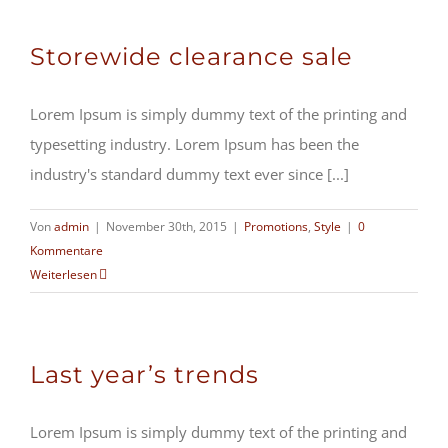
Storewide clearance sale
Lorem Ipsum is simply dummy text of the printing and
typesetting industry. Lorem Ipsum has been the
industry's standard dummy text ever since [...]
Von
admin
|
November 30th, 2015
|
Promotions
,
Style
|
0
Kommentare
Weiterlesen
Last year’s trends
Lorem Ipsum is simply dummy text of the printing and