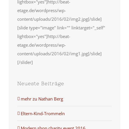
lightbox="yes"]http://beat-
etage.de/wordpress/wp-
content/uploads/2016/02/img2.jpg[/slide]
[slide type="image" link="" linktarget="_self"
lightbox="yes"]http://beat-
etage.de/wordpress/wp-
content/uploads/2016/02/img1.jpg[/slide]
[/slider]
Neueste Beiträge
mehr zu Nathan Berg
Eltern-Kind-Trommeln
Modern shop charity event 2016