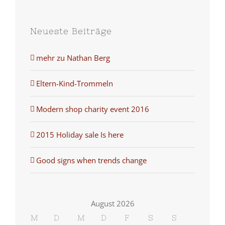
Neueste Beiträge
mehr zu Nathan Berg
Eltern-Kind-Trommeln
Modern shop charity event 2016
2015 Holiday sale Is here
Good signs when trends change
August 2026
M
D
M
D
F
S
S