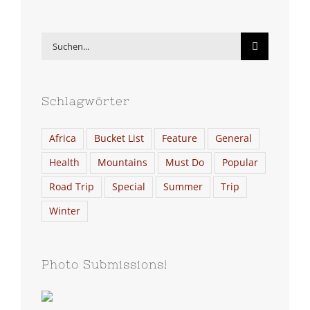
Suche
nach:
Schlagwörter
Africa
Bucket List
Feature
General
Health
Mountains
Must Do
Popular
Road Trip
Special
Summer
Trip
Winter
Photo Submissions!