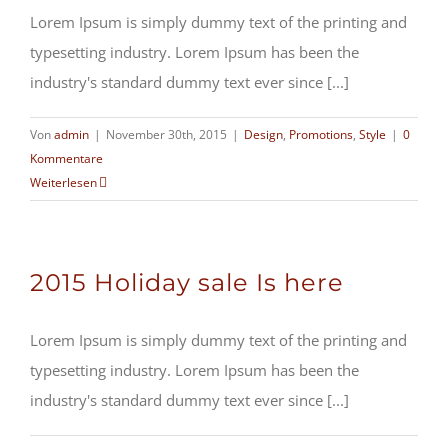
Lorem Ipsum is simply dummy text of the printing and
typesetting industry. Lorem Ipsum has been the
industry's standard dummy text ever since [...]
Von
admin
|
November 30th, 2015
|
Design
,
Promotions
,
Style
|
0
Kommentare
Weiterlesen
2015 Holiday sale Is here
Lorem Ipsum is simply dummy text of the printing and
typesetting industry. Lorem Ipsum has been the
industry's standard dummy text ever since [...]