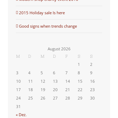
2015 Holiday sale Is here
Good signs when trends change
August 2026
M
D
M
D
F
S
S
1
2
3
4
5
6
7
8
9
10
11
12
13
14
15
16
17
18
19
20
21
22
23
24
25
26
27
28
29
30
31
« Dez.