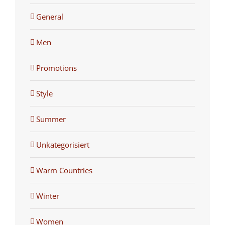
General
Men
Promotions
Style
Summer
Unkategorisiert
Warm Countries
Winter
Women