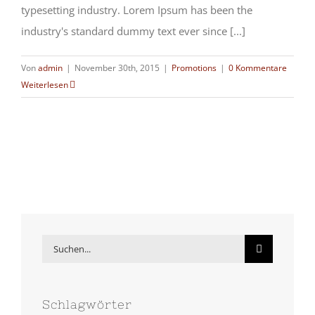
typesetting industry. Lorem Ipsum has been the
industry's standard dummy text ever since [...]
Von
admin
|
November 30th, 2015
|
Promotions
|
0 Kommentare
Weiterlesen
Suche
nach:
Schlagwörter