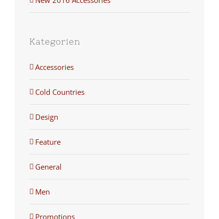
Kategorien
Accessories
Cold Countries
Design
Feature
General
Men
Promotions