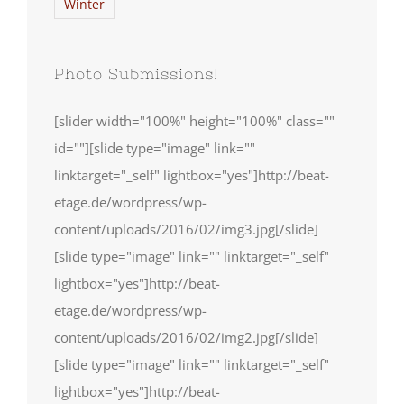
Winter
Photo Submissions!
[slider width="100%" height="100%" class=""
id=""][slide type="image" link=""
linktarget="_self" lightbox="yes"]http://beat-
etage.de/wordpress/wp-
content/uploads/2016/02/img3.jpg[/slide]
[slide type="image" link="" linktarget="_self"
lightbox="yes"]http://beat-
etage.de/wordpress/wp-
content/uploads/2016/02/img2.jpg[/slide]
[slide type="image" link="" linktarget="_self"
lightbox="yes"]http://beat-