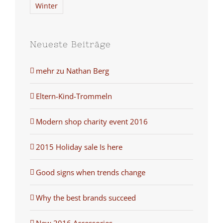
Winter
Neueste Beiträge
mehr zu Nathan Berg
Eltern-Kind-Trommeln
Modern shop charity event 2016
2015 Holiday sale Is here
Good signs when trends change
Why the best brands succeed
New 2016 Accessories