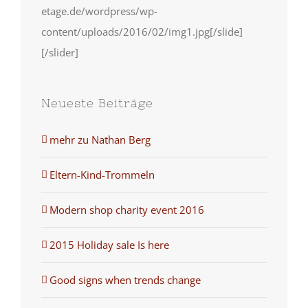
etage.de/wordpress/wp-
content/uploads/2016/02/img1.jpg[/slide]
[/slider]
Neueste Beiträge
mehr zu Nathan Berg
Eltern-Kind-Trommeln
Modern shop charity event 2016
2015 Holiday sale Is here
Good signs when trends change