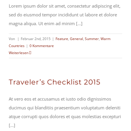
Lorem ipsum dolor sit amet, consectetur adipiscing elit,
sed do eiusmod tempor incididunt ut labore et dolore
magna aliqua. Ut enim ad minim [...]
Von
|
Februar 2nd, 2015
|
Feature
,
General
,
Summer
,
Warm
Countries
|
0 Kommentare
Weiterlesen
Traveler’s Checklist 2015
At vero eos et accusamus et iusto odio dignissimos
ducimus qui blanditiis praesentium voluptatum deleniti
atque corrupti quos dolores et quas molestias excepturi
[...]