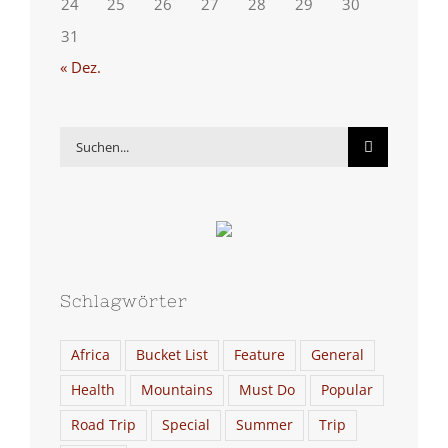
24
25
26
27
28
29
30
31
« Dez.
Suche
nach:
Schlagwörter
Africa
Bucket List
Feature
General
Health
Mountains
Must Do
Popular
Road Trip
Special
Summer
Trip