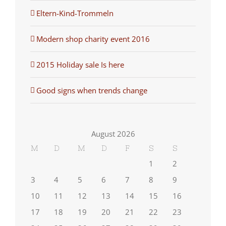
Eltern-Kind-Trommeln
Modern shop charity event 2016
2015 Holiday sale Is here
Good signs when trends change
August 2026
M
D
M
D
F
S
S
1
2
3
4
5
6
7
8
9
10
11
12
13
14
15
16
17
18
19
20
21
22
23