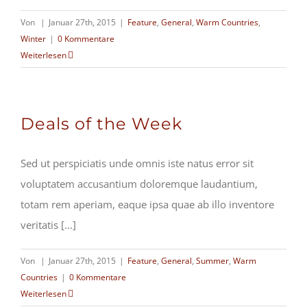
Von
|
Januar 27th, 2015
|
Feature
,
General
,
Warm Countries
,
Winter
|
0 Kommentare
Weiterlesen
Deals of the Week
Sed ut perspiciatis unde omnis iste natus error sit
voluptatem accusantium doloremque laudantium,
totam rem aperiam, eaque ipsa quae ab illo inventore
veritatis [...]
Von
|
Januar 27th, 2015
|
Feature
,
General
,
Summer
,
Warm
Countries
|
0 Kommentare
Weiterlesen