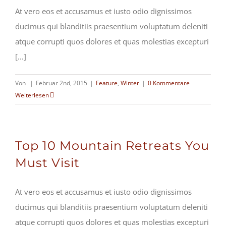
At vero eos et accusamus et iusto odio dignissimos
ducimus qui blanditiis praesentium voluptatum deleniti
atque corrupti quos dolores et quas molestias excepturi
[...]
Von
|
Februar 2nd, 2015
|
Feature
,
Winter
|
0 Kommentare
Weiterlesen
Top 10 Mountain Retreats You
Must Visit
At vero eos et accusamus et iusto odio dignissimos
ducimus qui blanditiis praesentium voluptatum deleniti
atque corrupti quos dolores et quas molestias excepturi