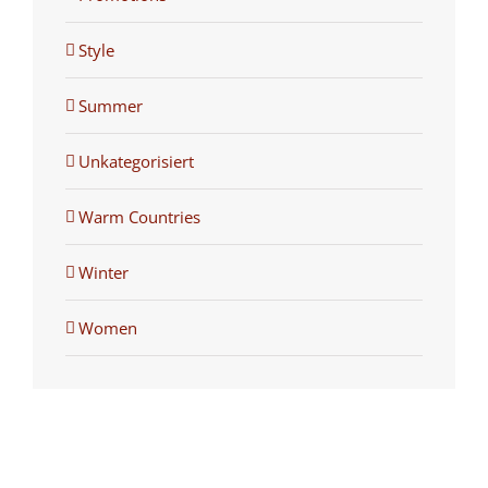
Style
Summer
Unkategorisiert
Warm Countries
Winter
Women