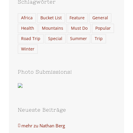
Schlagwörter
Africa
Bucket List
Feature
General
Health
Mountains
Must Do
Popular
Road Trip
Special
Summer
Trip
Winter
Photo Submissions!
Neueste Beiträge
mehr zu Nathan Berg