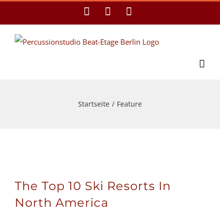
Zum
Facebook
YouTube
E-
Mail
Inhalt
springen
Startseite
/
Feature
The Top 10 Ski Resorts In
North America