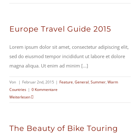
Europe Travel Guide 2015
Lorem ipsum dolor sit amet, consectetur adipiscing elit,
sed do eiusmod tempor incididunt ut labore et dolore
magna aliqua. Ut enim ad minim [...]
Von
|
Februar 2nd, 2015
|
Feature
,
General
,
Summer
,
Warm
Countries
|
0 Kommentare
Weiterlesen
The Beauty of Bike Touring