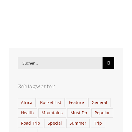
Suche
nach:
Schlagwörter
Africa
Bucket List
Feature
General
Health
Mountains
Must Do
Popular
Road Trip
Special
Summer
Trip