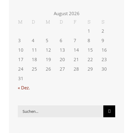
August 2026
M
D
M
D
F
S
S
1
2
3
4
5
6
7
8
9
10
11
12
13
14
15
16
17
18
19
20
21
22
23
24
25
26
27
28
29
30
31
« Dez.
Suche
nach: