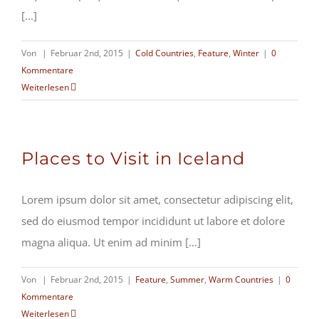
[...]
Von
|
Februar 2nd, 2015
|
Cold Countries
,
Feature
,
Winter
|
0
Kommentare
Weiterlesen
Places to Visit in Iceland
Lorem ipsum dolor sit amet, consectetur adipiscing elit,
sed do eiusmod tempor incididunt ut labore et dolore
magna aliqua. Ut enim ad minim [...]
Von
|
Februar 2nd, 2015
|
Feature
,
Summer
,
Warm Countries
|
0
Kommentare
Weiterlesen