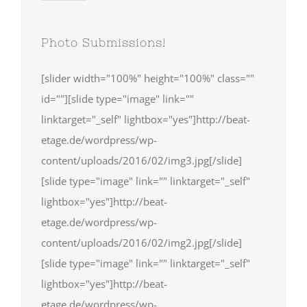
Photo Submissions!
[slider width="100%" height="100%" class=""
id=""][slide type="image" link=""
linktarget="_self" lightbox="yes"]http://beat-
etage.de/wordpress/wp-
content/uploads/2016/02/img3.jpg[/slide]
[slide type="image" link="" linktarget="_self"
lightbox="yes"]http://beat-
etage.de/wordpress/wp-
content/uploads/2016/02/img2.jpg[/slide]
[slide type="image" link="" linktarget="_self"
lightbox="yes"]http://beat-
etage.de/wordpress/wp-