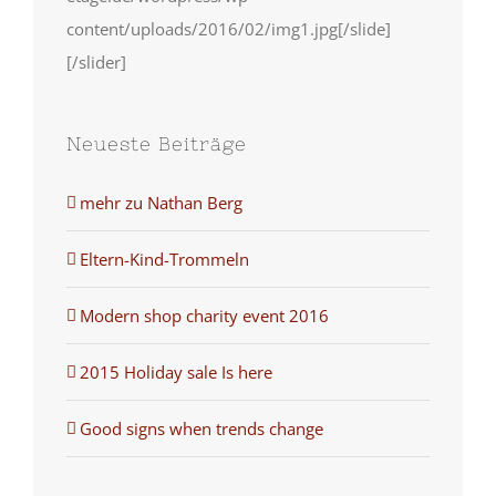
content/uploads/2016/02/img1.jpg[/slide]
[/slider]
Neueste Beiträge
mehr zu Nathan Berg
Eltern-Kind-Trommeln
Modern shop charity event 2016
2015 Holiday sale Is here
Good signs when trends change