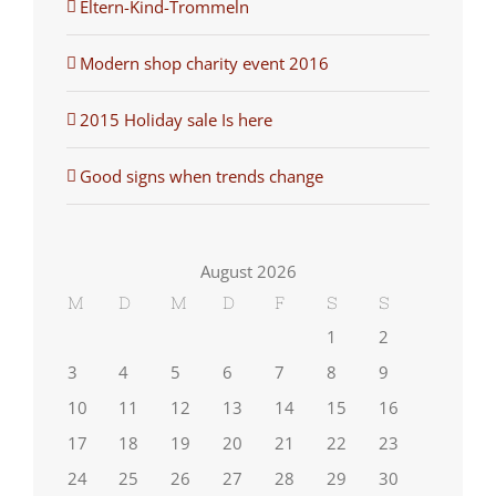
Eltern-Kind-Trommeln
Modern shop charity event 2016
2015 Holiday sale Is here
Good signs when trends change
August 2026
M
D
M
D
F
S
S
1
2
3
4
5
6
7
8
9
10
11
12
13
14
15
16
17
18
19
20
21
22
23
24
25
26
27
28
29
30