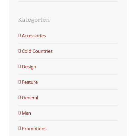
Kategorien
Accessories
Cold Countries
Design
Feature
General
Men
Promotions