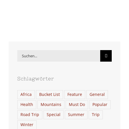
Suche
nach:
Schlagwörter
Africa
Bucket List
Feature
General
Health
Mountains
Must Do
Popular
Road Trip
Special
Summer
Trip
Winter