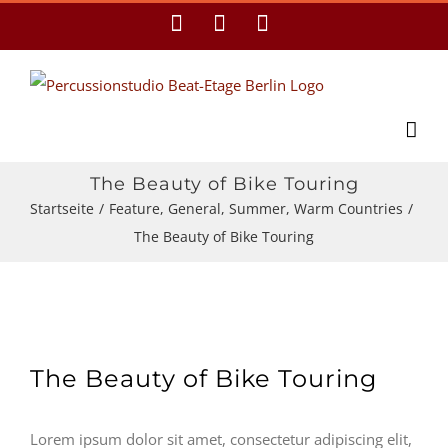
Zum
Facebook
YouTube
E-
Mail
Inhalt
springen
The Beauty of Bike Touring
Startseite
/
Feature
,
General
,
Summer
,
Warm Countries
/
The Beauty of Bike Touring
The Beauty of Bike Touring
Lorem ipsum dolor sit amet, consectetur adipiscing elit,