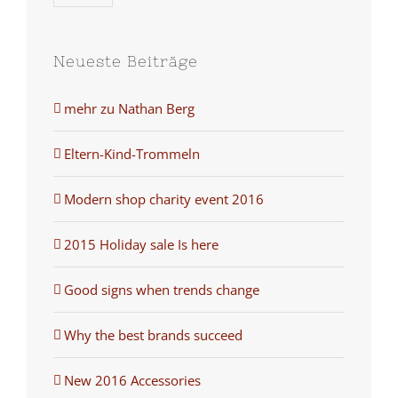
Neueste Beiträge
mehr zu Nathan Berg
Eltern-Kind-Trommeln
Modern shop charity event 2016
2015 Holiday sale Is here
Good signs when trends change
Why the best brands succeed
New 2016 Accessories