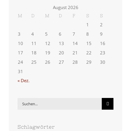
August 2026
M
D
M
D
F
S
S
1
2
3
4
5
6
7
8
9
10
11
12
13
14
15
16
17
18
19
20
21
22
23
24
25
26
27
28
29
30
31
« Dez.
Suche
nach:
Schlagwörter