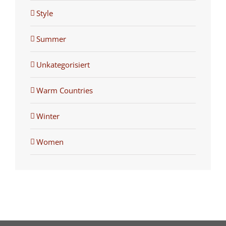
Style
Summer
Unkategorisiert
Warm Countries
Winter
Women