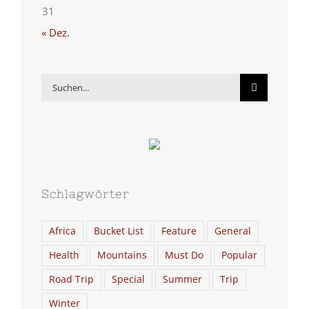
31
« Dez.
Suche
nach:
Schlagwörter
Africa
Bucket List
Feature
General
Health
Mountains
Must Do
Popular
Road Trip
Special
Summer
Trip
Winter