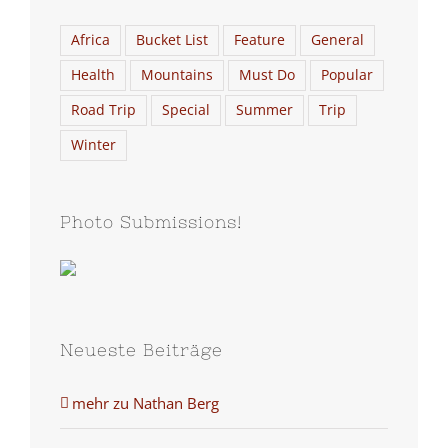
Africa
Bucket List
Feature
General
Health
Mountains
Must Do
Popular
Road Trip
Special
Summer
Trip
Winter
Photo Submissions!
Neueste Beiträge
mehr zu Nathan Berg