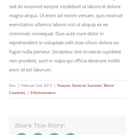
sed do eiusmod tempor incididunt ut labore et dolore
magna aliqua. Ut enim ad minim veniam, quis nostrud
exercitation ullamco laboris nisi ut aliquip ex ea
commodo consequat. Duis aute irure dolor in
reprehenderit in voluptate velit esse cillum dolore eu
fugiat nulla pariatur. Excepteur sint occaecat cupidatat
non proident, sunt in culpa qui officia deserunt mollit
anim id est laborum.
Von
|
Februar 2nd, 2015
|
Feature
,
General
,
Summer
,
Warm
Countries
|
0 Kommentare
Share This Story!